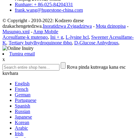
Runhare: + 86-025-84204331
frank.wang@hugestone-china.com
© Copyright - 2010-2022: Kodzero dzese
dzakachengetedzwa.
Inoratidzwa Zvigadzirwa
-
Mota dzinopisa
-
Musungo.xml
-
Amp Mobile
Acesulfame-k mutengo
,
Ini + g
,
L-lysine hcl
,
Sweener Acesulfame-
K
,
Tertiary butylhydroquinone tbhq
,
D-Glucose Anhydrous
,
Tumira email
x
Rova pinda kutsvaga kana esc
kuvhara
English
French
German
Portuguese
Spanish
Russian
Japanese
Korean
Arabic
Irish