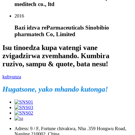
meditech co., ltd
2016
Bazi idzva reParmaceuticals Sinobibio
pharmatech Co, Limited
Isu tinoedza kupa vatengi vane
zvigadzirwa zvemhando. Kumbira
ruzivo, sampu & quote, bata nesu!
kubvunza
Hugatsone, yako mhando kutonga!
Adress: 9 / F, Fortune chivakwa, Nha .359 Hongwu Road,
Nanjing 210002, China