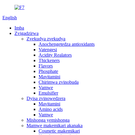
English
Imba
Zvigadzirwa
Zvekudya zvekudya
Anochengetedza antioxidants
Vatengesi
Acidity Realators
Thickeners
Flavors
Phosphate
Mavitamini
Chirimwa zvinobuda
Vamwe
Emulsifier
Dyisa zvinowedzera
Mavitamini
Amino acids
Vamwe
Mishonga yemishonga
Mamwe makemikari akanaka
Cosmetic makemikari