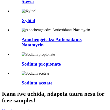
Stevia
Xylitol
Anochengetedza Antioxidants
Natamycin
Sodium propionate
Sodium acetate
Kana iwe uchida, ndapota taura nesu for
free samples!