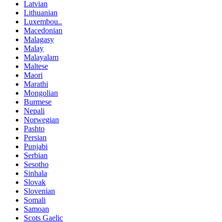
Latvian
Lithuanian
Luxembou..
Macedonian
Malagasy
Malay
Malayalam
Maltese
Maori
Marathi
Mongolian
Burmese
Nepali
Norwegian
Pashto
Persian
Punjabi
Serbian
Sesotho
Sinhala
Slovak
Slovenian
Somali
Samoan
Scots Gaelic