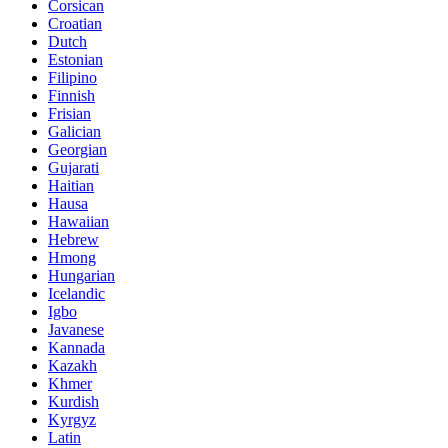
Corsican
Croatian
Dutch
Estonian
Filipino
Finnish
Frisian
Galician
Georgian
Gujarati
Haitian
Hausa
Hawaiian
Hebrew
Hmong
Hungarian
Icelandic
Igbo
Javanese
Kannada
Kazakh
Khmer
Kurdish
Kyrgyz
Latin