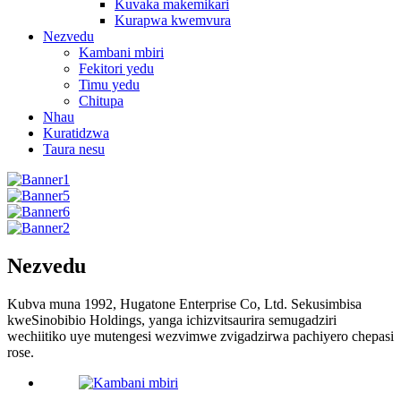
Kuvaka makemikari
Kurapwa kwemvura
Nezvedu
Kambani mbiri
Fekitori yedu
Timu yedu
Chitupa
Nhau
Kuratidzwa
Taura nesu
Nezvedu
Kubva muna 1992, Hugatone Enterprise Co, Ltd. Sekusimbisa
kweSinobibio Holdings, yanga ichizvitsaurira semugadziri
wechiitiko uye mutengesi wezvimwe zvigadzirwa pachiyero chepasi
rose.