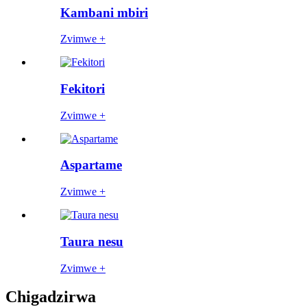
Kambani mbiri
Zvimwe +
Fekitori
Zvimwe +
Aspartame
Zvimwe +
Taura nesu
Zvimwe +
Chigadzirwa