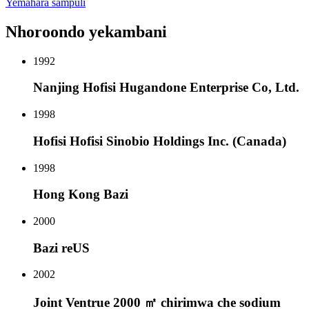
Yemahara sampuli
Nhoroondo yekambani
1992
Nanjing Hofisi Hugandone Enterprise Co, Ltd.
1998
Hofisi Hofisi Sinobio Holdings Inc. (Canada)
1998
Hong Kong Bazi
2000
Bazi reUS
2002
Joint Ventrue 2000 ㎡ chirimwa che sodium