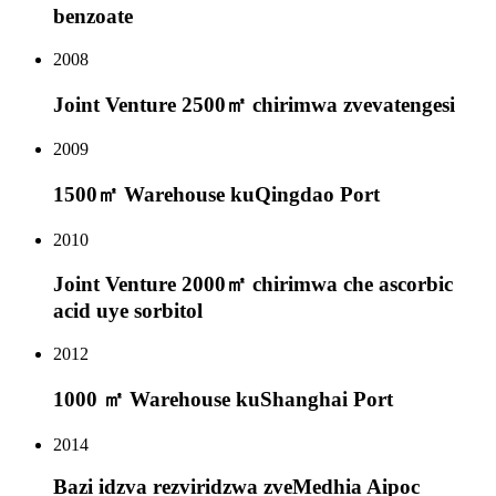
benzoate
2008
Joint Venture 2500㎡ chirimwa zvevatengesi
2009
1500㎡ Warehouse kuQingdao Port
2010
Joint Venture 2000㎡ chirimwa che ascorbic
acid uye sorbitol
2012
1000 ㎡ Warehouse kuShanghai Port
2014
Bazi idzva rezviridzwa zveMedhia Aipoc