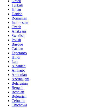
Greek
Turkish
Italian
Danish
Romanian
Indonesian
Czech
Afrikaans
Swedish
Polish
Basque
Catalan
Esperanto
Hindi
Lao
Albanian
Amharic
Armenian
Azerbaijani
Belarusian
Bengali
Bosnian
Bulgarian
Cebuano
Chichewa