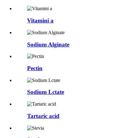
Vitamini a
Sodium Alginate
Pectin
Sodium Lctate
Tartaric acid