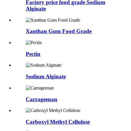
Factory price food grade Sodium
Alginate
Xanthan Gum Food Grade
Pectin
Sodium Alginate
Carrageenan
Carboxyl Methyl Cellulose