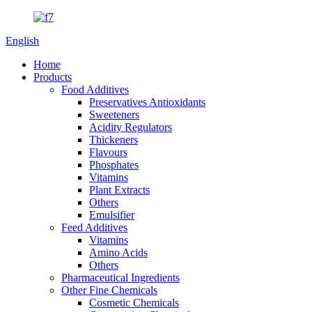
English
Home
Products
Food Additives
Preservatives Antioxidants
Sweeteners
Acidity Regulators
Thickeners
Flavours
Phosphates
Vitamins
Plant Extracts
Others
Emulsifier
Feed Additives
Vitamins
Amino Acids
Others
Pharmaceutical Ingredients
Other Fine Chemicals
Cosmetic Chemicals