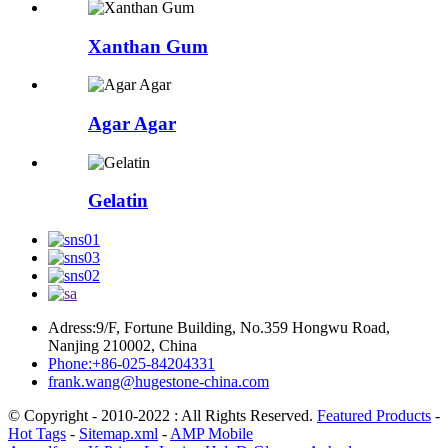
Xanthan Gum
Agar Agar
Gelatin
Adress:9/F, Fortune Building, No.359 Hongwu Road,
Nanjing 210002, China
Phone:+86-025-84204331
frank.wang@hugestone-china.com
© Copyright - 2010-2022 : All Rights Reserved.
Featured Products
-
Hot Tags
-
Sitemap.xml
-
AMP Mobile