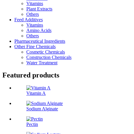
Vitamins
Plant Extracts
Others
Feed Additives
Vitamins
Amino Acids
Others
Pharmaceutical Ingredients
Other Fine Chemicals
Cosmetic Chemicals
Construction Chemicals
Water Treatment
Featured products
Vitamin A
Sodium Alginate
Pectin