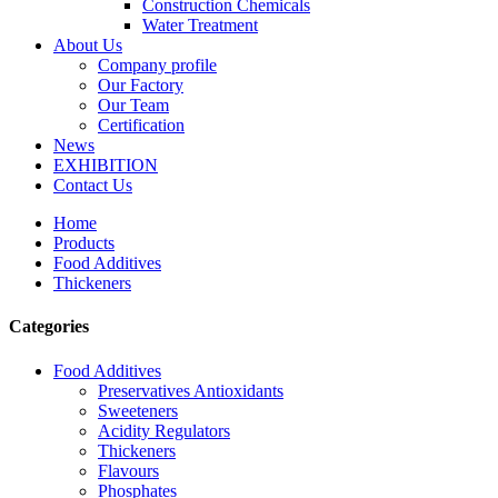
Construction Chemicals
Water Treatment
About Us
Company profile
Our Factory
Our Team
Certification
News
EXHIBITION
Contact Us
Home
Products
Food Additives
Thickeners
Categories
Food Additives
Preservatives Antioxidants
Sweeteners
Acidity Regulators
Thickeners
Flavours
Phosphates