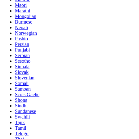
Maori
Marathi
Mongolian
Burmese
Nepali
Norwegian
Pashto
Persian
Punjabi
Serbian
Sesotho
Sinhala
Slovak
Slovenian
Somali
Samoan
Scots Gaelic
Shona
Sindhi
Sundanese
Swahili
Tajik
Tamil
Telugu