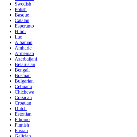
Swedish
Polish
Basque
Catalan
Esperanto
Hindi
Lao
Albanian
Amharic
Armenian
Azerbaijani
Belarusian
Bengali
Bosnian
Bulgarian
Cebuano
Chichewa
Corsican
Croatian
Dutch
Estonian
Filipino
Finnish
Frisian
Galician