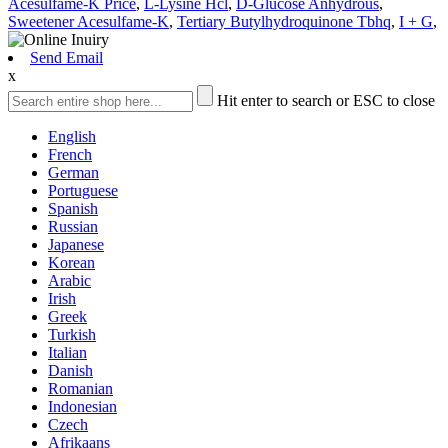
Acesulfame-K Price
,
L-Lysine Hcl
,
D-Glucose Anhydrous
,
Sweetener Acesulfame-K
,
Tertiary Butylhydroquinone Tbhq
,
I + G
,
Send Email
x
Hit enter to search or ESC to close
English
French
German
Portuguese
Spanish
Russian
Japanese
Korean
Arabic
Irish
Greek
Turkish
Italian
Danish
Romanian
Indonesian
Czech
Afrikaans