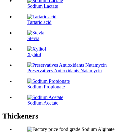
Sodium Lactate
Tartaric acid
Stevia
Xylitol
Preservatives Antioxidants Natamycin
Sodium Propionate
Sodium Acetate
Thickeners