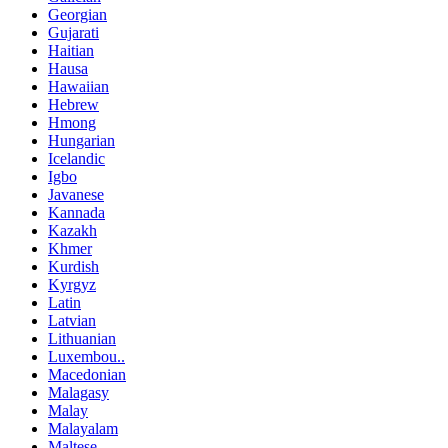
Georgian
Gujarati
Haitian
Hausa
Hawaiian
Hebrew
Hmong
Hungarian
Icelandic
Igbo
Javanese
Kannada
Kazakh
Khmer
Kurdish
Kyrgyz
Latin
Latvian
Lithuanian
Luxembou..
Macedonian
Malagasy
Malay
Malayalam
Maltese