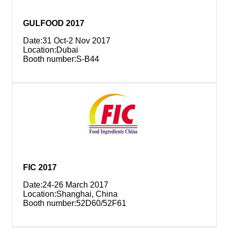
GULFOOD 2017
Date:31 Oct-2 Nov 2017
Location:Dubai
Booth number:S-B44
FIC 2017
Date:24-26 March 2017
Location:Shanghai, China
Booth number:52D60/52F61