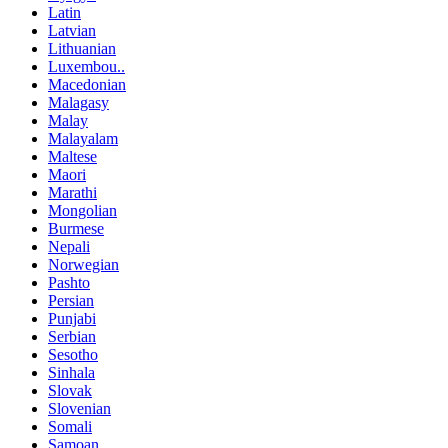
Latin
Latvian
Lithuanian
Luxembou..
Macedonian
Malagasy
Malay
Malayalam
Maltese
Maori
Marathi
Mongolian
Burmese
Nepali
Norwegian
Pashto
Persian
Punjabi
Serbian
Sesotho
Sinhala
Slovak
Slovenian
Somali
Samoan