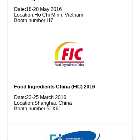
Date:18-20 May 2016
Location:Ho Chi Minh, Vietnam
Booth number:H7
Food Ingredients China (FIC) 2016
Date:23-25 March 2016
Location:Shanghai, China
Booth number:51X61