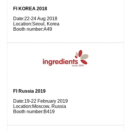
FI KOREA 2018
Date:22-24 Aug 2018
Location:Seoul, Korea
Booth number:A49
FI Russia 2019
Date:19-22 February 2019
Location:Moscow, Russia
Booth number:B419