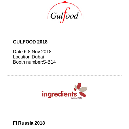
GULFOOD 2018
Date:6-8 Nov 2018
Location:Dubai
Booth number:S-B14
FI Russia 2018