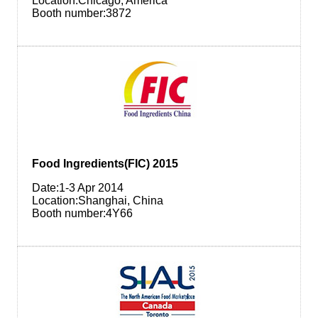
Location:Chicago, America
Booth number:3872
Food Ingredients(FIC) 2015
Date:1-3 Apr 2014
Location:Shanghai, China
Booth number:4Y66