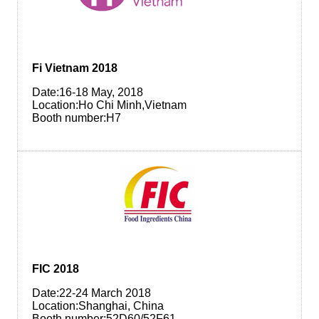
Fi Vietnam 2018
Date:16-18 May, 2018
Location:Ho Chi Minh,Vietnam
Booth number:H7
FIC 2018
Date:22-24 March 2018
Location:Shanghai, China
Booth number:52D60/52F61