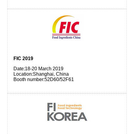
FIC 2019
Date:18-20 March 2019
Location:Shanghai, China
Booth number:52D60/52F61