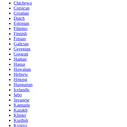
Chichewa
Corsican
Croatian
Dutch
Estonian
Filipino
Finnish
Frisian
Galician
Georgian
Gujarati
Haitian
Hausa
Hawaiian
Hebrew
Hmong
Hungarian
Icelandic
Igbo
Javanese
Kannada
Kazakh
Khmer
Kurdish
Kyrgyz