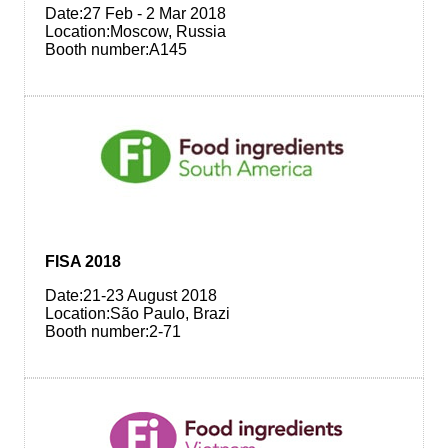
Date:27 Feb - 2 Mar 2018
Location:Moscow, Russia
Booth number:A145
FISA 2018
Date:21-23 August 2018
Location:São Paulo, Brazi
Booth number:2-71