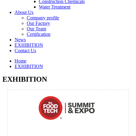
Construction Chemicals
Water Treatment
About Us
Company profile
Our Factory
Our Team
Certification
News
EXHIBITION
Contact Us
Home
EXHIBITION
EXHIBITION