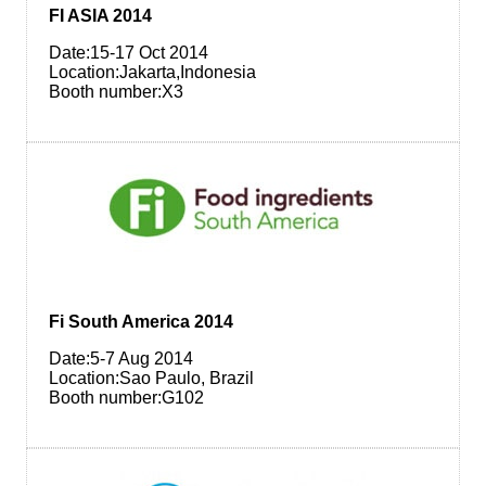
FI ASIA 2014
Date:15-17 Oct 2014
Location:Jakarta,Indonesia
Booth number:X3
Fi South America 2014
Date:5-7 Aug 2014
Location:Sao Paulo, Brazil
Booth number:G102