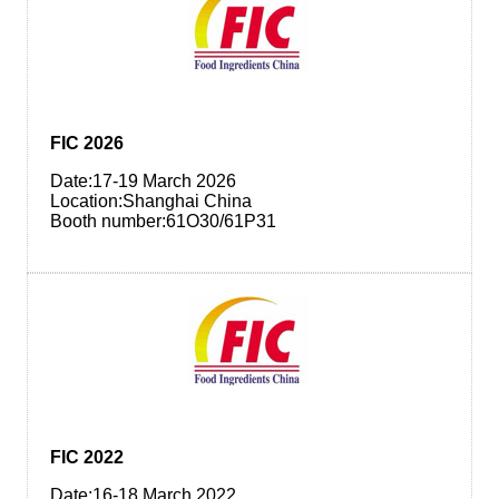
FIC 2026
Date:17-19 March 2026
Location:Shanghai China
Booth number:61O30/61P31
FIC 2022
Date:16-18 March 2022