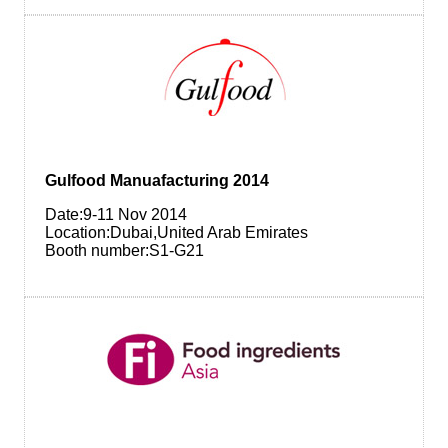
Gulfood Manuafacturing 2014
Date:9-11 Nov 2014
Location:Dubai,United Arab Emirates
Booth number:S1-G21