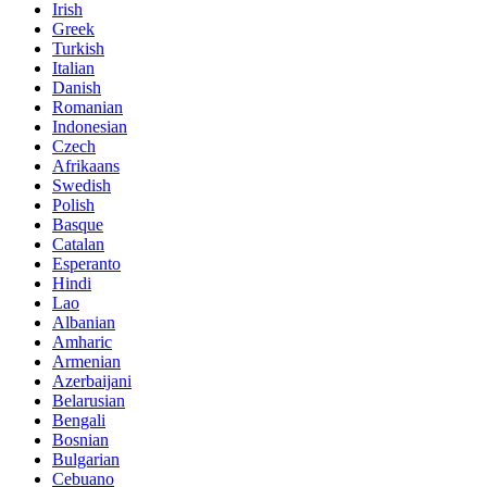
Irish
Greek
Turkish
Italian
Danish
Romanian
Indonesian
Czech
Afrikaans
Swedish
Polish
Basque
Catalan
Esperanto
Hindi
Lao
Albanian
Amharic
Armenian
Azerbaijani
Belarusian
Bengali
Bosnian
Bulgarian
Cebuano