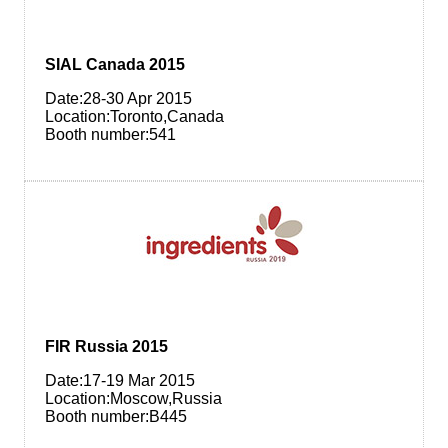
SIAL Canada 2015
Date:28-30 Apr 2015
Location:Toronto,Canada
Booth number:541
FIR Russia 2015
Date:17-19 Mar 2015
Location:Moscow,Russia
Booth number:B445