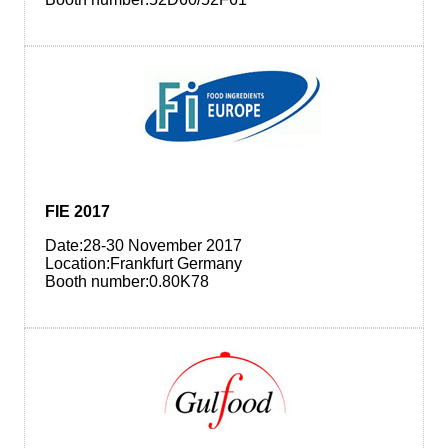
FIE 2017
Date:28-30 November 2017
Location:Frankfurt Germany
Booth number:0.80K78