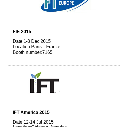
FIE 2015
Date:1-3 Dec 2015
Location:Paris，France
Booth number:7165
IFT America 2015
Date:12-14 Jul 2015