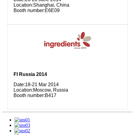
Location:Shanghai, China
Booth number:E6E09
FI Russia 2014
Date:18-21​ Mar 2014
Location:Moscow, Russia
Booth number:B417