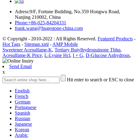
Adress:9/F, Fortune Building, No.359 Hongwu Road,
Nanjing 210002, China
Phone:+86-025-84204331
frank.wang@hugestone-china.com
© Copyright - 2010-2022 : All Rights Reserved.
Featured Products
-
Hot Tags
-
Sitemap.xml
-
AMP Mobile
Sweetener Acesulfame-K
,
Tertiary Butylhydroquinone Tbhq
,
Acesulfame-K Price
,
L-Lysine Hcl
,
I + G
,
D-Glucose Anhydrous
,
Send Email
x
Hit enter to search or ESC to close
English
French
German
Portuguese
Spanish
Russian
Japanese
Korean
Arabic