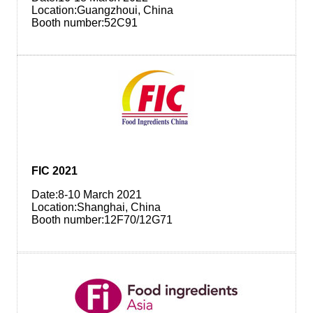
Location:Guangzhoui, China
Booth number:52C91
FIC 2021
Date:8-10 March 2021
Location:Shanghai, China
Booth number:12F70/12G71