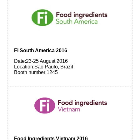
Fi South America 2016
Date:23-25 August 2016
Location:Sao Paulo, Brazil
Booth number:1245
Food Ingredients Vietnam 2016