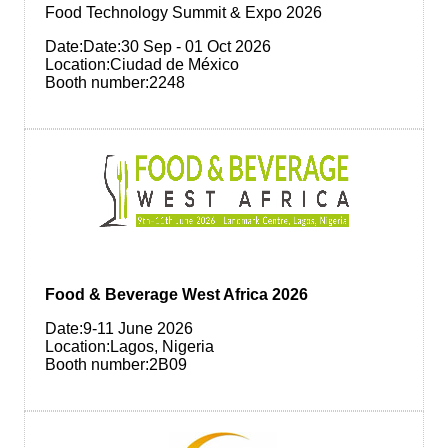
Food Technology Summit & Expo 2026
Date:Date:30 Sep - 01 Oct 2026
Location:Ciudad de México
Booth number:2248
Food & Beverage West Africa 2026
Date:9-11 June 2026
Location:Lagos, Nigeria
Booth number:2B09