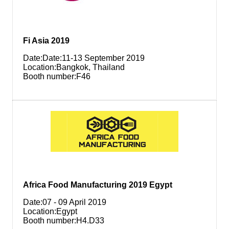
Fi Asia 2019
Date:Date:11-13 September 2019
Location:Bangkok, Thailand
Booth number:F46
Africa Food Manufacturing 2019 Egypt
Date:07 - 09 April 2019
Location:Egypt
Booth number:H4.D33