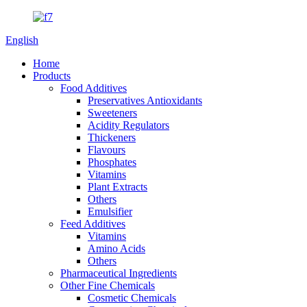
English
Home
Products
Food Additives
Preservatives Antioxidants
Sweeteners
Acidity Regulators
Thickeners
Flavours
Phosphates
Vitamins
Plant Extracts
Others
Emulsifier
Feed Additives
Vitamins
Amino Acids
Others
Pharmaceutical Ingredients
Other Fine Chemicals
Cosmetic Chemicals