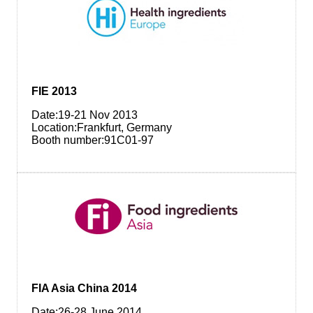
FIE 2013
Date:19-21 Nov 2013
Location:Frankfurt, Germany
Booth number:91C01-97
FIA Asia China 2014
Date:26-28 June 2014