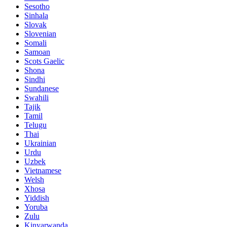
Sesotho
Sinhala
Slovak
Slovenian
Somali
Samoan
Scots Gaelic
Shona
Sindhi
Sundanese
Swahili
Tajik
Tamil
Telugu
Thai
Ukrainian
Urdu
Uzbek
Vietnamese
Welsh
Xhosa
Yiddish
Yoruba
Zulu
Kinyarwanda