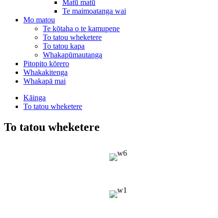
Matū matū
Te maimoatanga wai
Mo matou
Te kōtaha o te kamupene
To tatou wheketere
To tatou kapa
Whakapūmautanga
Pitopito kōrero
Whakakitenga
Whakapā mai
Kāinga
To tatou wheketere
To tatou wheketere