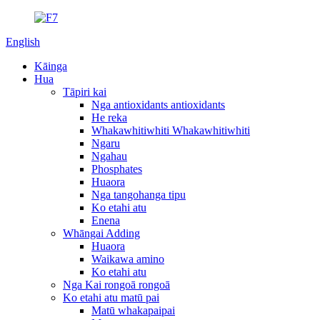
English
Kāinga
Hua
Tāpiri kai
Nga antioxidants antioxidants
He reka
Whakawhitiwhiti Whakawhitiwhiti
Ngaru
Ngahau
Phosphates
Huaora
Nga tangohanga tipu
Ko etahi atu
Enena
Whāngai Adding
Huaora
Waikawa amino
Ko etahi atu
Nga Kai rongoā rongoā
Ko etahi atu matū pai
Matū whakapaipai