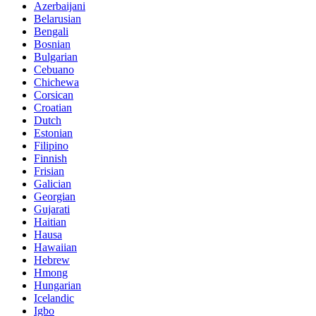
Azerbaijani
Belarusian
Bengali
Bosnian
Bulgarian
Cebuano
Chichewa
Corsican
Croatian
Dutch
Estonian
Filipino
Finnish
Frisian
Galician
Georgian
Gujarati
Haitian
Hausa
Hawaiian
Hebrew
Hmong
Hungarian
Icelandic
Igbo