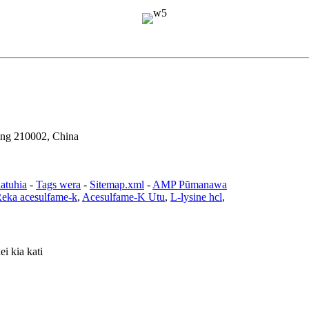
ing 210002, China
atuhia
-
Tags wera
-
Sitemap.xml
-
AMP Pūmanawa
eka acesulfame-k
,
Acesulfame-K Utu
,
L-lysine hcl
,
i kia kati