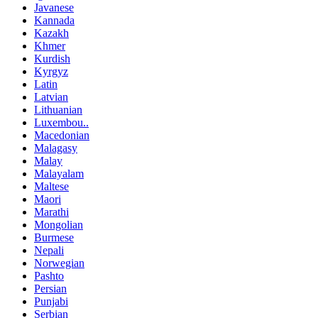
Javanese
Kannada
Kazakh
Khmer
Kurdish
Kyrgyz
Latin
Latvian
Lithuanian
Luxembou..
Macedonian
Malagasy
Malay
Malayalam
Maltese
Maori
Marathi
Mongolian
Burmese
Nepali
Norwegian
Pashto
Persian
Punjabi
Serbian