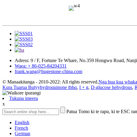
Adress: 9 / F, Fortune Te Whare, No.359 Hongwu Road, Nanj
Waea: + 86-025-84204331
frank.wang@hugestone-china.com
© Manaakitanga - 2010-2022: All rights reserved.
Nga hua kua whaka
Kura Tuarua Butyyhydroquinone tbhq
,
I + g
,
D-glucose hehydrous
,
R
Tukuna imeera
x
Patua Tomo ki te rapu, ki te ESC rane
English
French
German