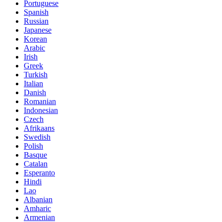
Portuguese
Spanish
Russian
Japanese
Korean
Arabic
Irish
Greek
Turkish
Italian
Danish
Romanian
Indonesian
Czech
Afrikaans
Swedish
Polish
Basque
Catalan
Esperanto
Hindi
Lao
Albanian
Amharic
Armenian