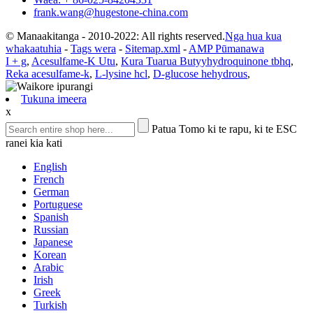
frank.wang@hugestone-china.com
© Manaakitanga - 2010-2022: All rights reserved.
Nga hua kua
whakaatuhia
-
Tags wera
-
Sitemap.xml
-
AMP Pūmanawa
I + g
,
Acesulfame-K Utu
,
Kura Tuarua Butyyhydroquinone tbhq
,
Reka acesulfame-k
,
L-lysine hcl
,
D-glucose hehydrous
,
Tukuna imeera
x
Patua Tomo ki te rapu, ki te ESC
ranei kia kati
English
French
German
Portuguese
Spanish
Russian
Japanese
Korean
Arabic
Irish
Greek
Turkish