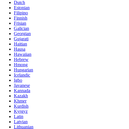
Dutch
Estonian
Filipino
Finnish
Frisian
Galician
Georgian
Gujarati
Haitian
Hausa
Hawaiian
Hebrew
Hmong
Hungarian
Icelandic
Igbo
Javanese
Kannada
Kazakh
Khmer
Kurdish
Kyrgyz
Latin
Latvian
Lithuanian