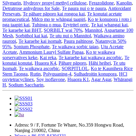
Silymarin
,
Hydroxy propyl methyl cellulose
,
Ferazolidone
,
Kanolin
,
Detratrose anhydrous for Sale
,
Te paura nui o te paura
,
Antioxidant
Persevats
,
Te pāhare pāporo kai rongoa kai
,
Te konutai acetate
promaceutical
,
Mdcp mo te whāngai taapiri
,
Ko te konupora i roto i
nga taapiri kai
,
Tuhinga o mua
,
Erytritel orric
,
Te kai whangai kai
,
Te karaehe kai BHT
,
SORBILT wai 70%
,
Mannitol
,
Aspartame 100
Mesh
,
Sorbithol kai kai
,
Te utu nui o Mannitol
,
Waikawa amino
rauropi
,
Te karaehe kai isomalt
,
Paura paltinose
,
Natamycin 50%
95%
,
Sonium Phosphate
,
Te waikawa sorbic taiao
,
Utu Acetate
Acetate
,
Ammonium Lauryl Sulfate Papaa
,
Ko te waikawa
sorservatives keke
,
Kai reka
,
Te karaehe kai waikawa ascorbic
,
Te
konutai konutai
,
Huaora K4
,
Pāhare pāporo
,
Hāhi heihei
,
Te utu
Isomalt
,
Te waikawa ascorbic
,
SORPITLOL
,
Ko te Kaunihera Rice
Stem Taonga
,
Rutin
,
Polyquaning-4
,
Sulhadroitin konupora
,
HCl
oxytetracyclinex
,
Soy isoflavone
,
Huaora K1
,
Agar Agar
,
Whārangi
H
,
Sodium Saccharin
,
Adress: 9 / F, Fortune Te Whare, No.359 Hongwu Road,
Nanjing 210002, China
Waea: + 86-025-84204331