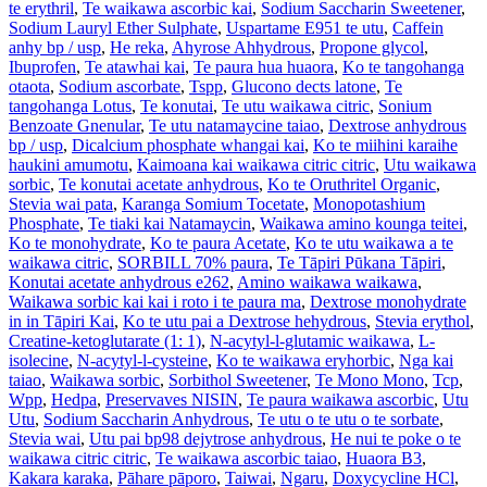
te erythril
,
Te waikawa ascorbic kai
,
Sodium Saccharin Sweetener
,
Sodium Lauryl Ether Sulphate
,
Uspartame E951 te utu
,
Caffein
anhy bp / usp
,
He reka
,
Ahyrose Ahhydrous
,
Propone glycol
,
Ibuprofen
,
Te atawhai kai
,
Te paura hua huaora
,
Ko te tangohanga
otaota
,
Sodium ascorbate
,
Tspp
,
Glucono dects latone
,
Te
tangohanga Lotus
,
Te konutai
,
Te utu waikawa citric
,
Sonium
Benzoate Gnenular
,
Te utu natamaycine taiao
,
Dextrose anhydrous
bp / usp
,
Dicalcium phosphate whangai kai
,
Ko te miihini karaihe
haukini amumotu
,
Kaimoana kai waikawa citric citric
,
Utu waikawa
sorbic
,
Te konutai acetate anhydrous
,
Ko te Oruthritel Organic
,
Stevia wai pata
,
Karanga Somium Tocetate
,
Monopotashium
Phosphate
,
Te tiaki kai Natamaycin
,
Waikawa amino kounga teitei
,
Ko te monohydrate
,
Ko te paura Acetate
,
Ko te utu waikawa a te
waikawa citric
,
SORBILL 70% paura
,
Te Tāpiri Pūkana Tāpiri
,
Konutai acetate anhydrous e262
,
Amino waikawa waikawa
,
Waikawa sorbic kai kai i roto i te paura ma
,
Dextrose monohydrate
in in Tāpiri Kai
,
Ko te utu pai a Dextrose hehydrous
,
Stevia erythol
,
Creatine-ketoglutarate (1: 1)
,
N-acytyl-l-glutamic waikawa
,
L-
isolecine
,
N-acytyl-l-cysteine
,
Ko te waikawa eryhorbic
,
Nga kai
taiao
,
Waikawa sorbic
,
Sorbithol Sweetener
,
Te Mono Mono
,
Tcp
,
Wpp
,
Hedpa
,
Preservaves NISIN
,
Te paura waikawa ascorbic
,
Utu
Utu
,
Sodium Saccharin Anhydrous
,
Te utu o te utu o te sorbate
,
Stevia wai
,
Utu pai bp98 dejytrose anhydrous
,
He nui te poke o te
waikawa citric citric
,
Te waikawa ascorbic taiao
,
Huaora B3
,
Kakara karaka
,
Pāhare pāporo
,
Taiwai
,
Ngaru
,
Doxycycline HCl
,