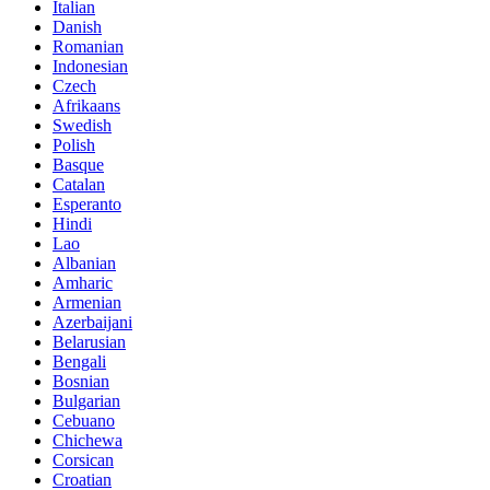
Italian
Danish
Romanian
Indonesian
Czech
Afrikaans
Swedish
Polish
Basque
Catalan
Esperanto
Hindi
Lao
Albanian
Amharic
Armenian
Azerbaijani
Belarusian
Bengali
Bosnian
Bulgarian
Cebuano
Chichewa
Corsican
Croatian