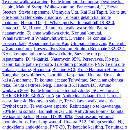
Te paura waikawa amino
,
Ko te konupora konupora
,
Dextrose kai
taapiri
,
Maltitol Syrup
,
Waikawa amino
,
Paracetamol
,
Ū
,
Stevia
Steeters
,
Stevia aspartame
,
Utamycin Utu
,
Kai Kai Tāpiri
,
Ko te utu
o te konutai Benzoate
,
Huaora e
,
Te paura gelatin kai mo te
matotoru
,
Huaora D2
,
Te Whakapiri Kai Idemalt 64519-82-0
,
Huaora C
,
M
,
Huaora
,
Te utu o te waikawa sorbic
,
Paura
natatamycin
,
Te ahua waikawa citric
,
Konutai konutai
,
Whakawhitiwhiti Whakawhitiwhiti
,
L-valine
,
Te konutai D-
isosascorbate
,
Aspartame Tāpiri Kai
,
Utu pai natamaycin
,
Ko te utu
a Xanthan Gum
,
Preservatives Sonium Sonium Benzoate 532-32-1
,
Ko te kounga nui o te waikawa citcric
,
Stevia te utu pai
,
Apatartame
,
Dl / l-kairiki
,
Natamycin 95%
,
Persevaves
,
Ko nga
taapiri kai te pāhare pāporo
,
Trisodium phosphate
,
PVP
,
Te utu o te
huka aspartame
,
Huaora a
,
Betaine HCl
,
Ko te Haumaru Haumaru
,
Tangohanga wolfiberry
,
L-ornitine l-aspartate
,
Huaora
,
He taapiri
kai a Aspartame
,
Te konutai acetate Trihydrate
,
Stevia tangohanga
reka
,
Te utu dextrose
,
Msg
,
Huaora B6
,
Huaora D3
,
Amino
waikawa 80%
,
Ko te konutai o te monohydrate
,
ISO whaimana
THICKERER E406 Agar Agar
,
Antioxidants taapiri kai
,
Utu pai
acesulfame-k
,
Neomycin sulpate
,
Te waikawa waikawa citric
,
Erythol utu iti
,
Te waikawa aspartic
,
Rehitatanga o te kawatanga
,
70% te utu sorbital
,
Isomalt Sugar Utu
,
Anhydrous konutai konutai
,
He taapiringa kai
,
Huaora D3 99.00%
,
Dextrose anhydrous /
monohydrous
,
Emulsing wax nf
,
Huaora B12
,
Otinga sorbital
,
Nga
antioxidants antioxidants
,
PVP-30
,
Te karaehe kai tbhq
,
Te nuinga o