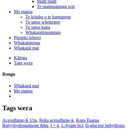
Matū matū
Te maimoatanga wai
Mo matou
Te kōtaha o te kamupene
To tatou wheketere
To tatou kapa
Whakapūmautanga
Pitopito kōrero
Whakakitenga
Whakapā mai
Kāinga
Tags wera
Rongo
Whakapā mai
Mo matou
Tags wera
Acesulfame-K Utu
,
Reka acesulfame-k
,
Kura Tuarua
Butyyhydroquinone tbhq
,
I + g
,
L-lysine hcl
,
D-glucose hehydrous
,