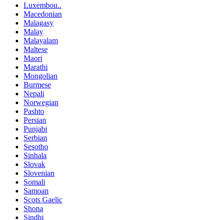
Luxembou..
Macedonian
Malagasy
Malay
Malayalam
Maltese
Maori
Marathi
Mongolian
Burmese
Nepali
Norwegian
Pashto
Persian
Punjabi
Serbian
Sesotho
Sinhala
Slovak
Slovenian
Somali
Samoan
Scots Gaelic
Shona
Sindhi