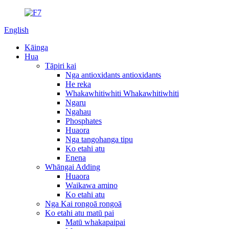
English
Kāinga
Hua
Tāpiri kai
Nga antioxidants antioxidants
He reka
Whakawhitiwhiti Whakawhitiwhiti
Ngaru
Ngahau
Phosphates
Huaora
Nga tangohanga tipu
Ko etahi atu
Enena
Whāngai Adding
Huaora
Waikawa amino
Ko etahi atu
Nga Kai rongoā rongoā
Ko etahi atu matū pai
Matū whakapaipai