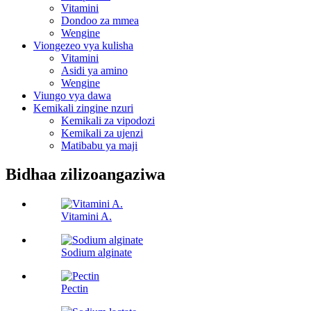
Vitamini
Dondoo za mmea
Wengine
Viongezeo vya kulisha
Vitamini
Asidi ya amino
Wengine
Viungo vya dawa
Kemikali zingine nzuri
Kemikali za vipodozi
Kemikali za ujenzi
Matibabu ya maji
Bidhaa zilizoangaziwa
Vitamini A.
Sodium alginate
Pectin