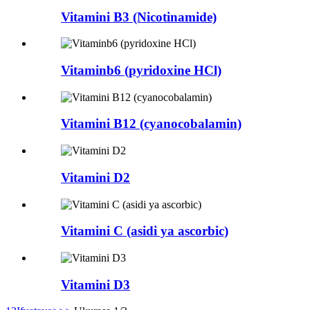
Vitamini B3 (Nicotinamide)
Vitaminb6 (pyridoxine HCl)
Vitamini B12 (cyanocobalamin)
Vitamini D2
Vitamini C (asidi ya ascorbic)
Vitamini D3