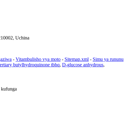
210002, Uchina
gaziwa
-
Vitambulisho vya moto
-
Sitemap.xml
-
Simu ya rununu
ertiary butylhydroquinone tbhq
,
D-glucose anhydrous
,
i kufunga