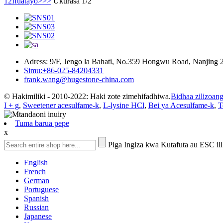
1
2
Ifuatayo>
>>
Ukurasa 1/2
Adress: 9/F, Jengo la Bahati, No.359 Hongwu Road, Nanjing 
Simu:+86-025-84204331
frank.wang@hugestone-china.com
© Hakimiliki - 2010-2022: Haki zote zimehifadhiwa.
Bidhaa zilizoan
I + g
,
Sweetener acesulfame-k
,
L-lysine HCl
,
Bei ya Acesulfame-k
,
T
Tuma barua pepe
x
Piga Ingiza kwa Kutafuta au ESC il
English
French
German
Portuguese
Spanish
Russian
Japanese