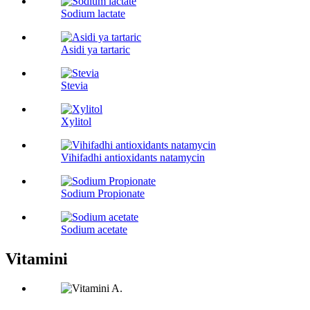
Sodium lactate
Asidi ya tartaric
Stevia
Xylitol
Vihifadhi antioxidants natamycin
Sodium Propionate
Sodium acetate
Vitamini