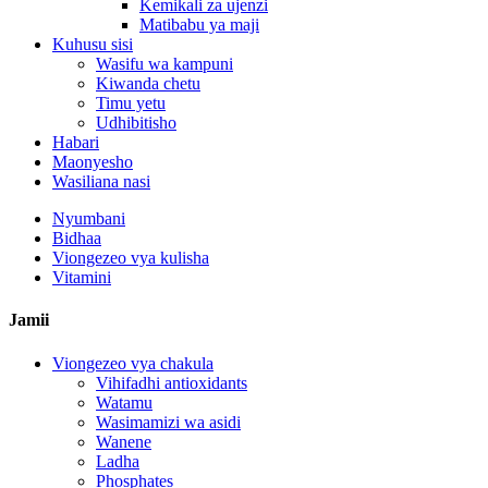
Kemikali za ujenzi
Matibabu ya maji
Kuhusu sisi
Wasifu wa kampuni
Kiwanda chetu
Timu yetu
Udhibitisho
Habari
Maonyesho
Wasiliana nasi
Nyumbani
Bidhaa
Viongezeo vya kulisha
Vitamini
Jamii
Viongezeo vya chakula
Vihifadhi antioxidants
Watamu
Wasimamizi wa asidi
Wanene
Ladha
Phosphates