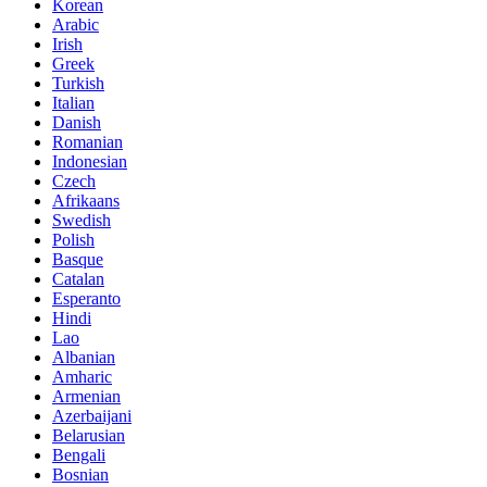
Korean
Arabic
Irish
Greek
Turkish
Italian
Danish
Romanian
Indonesian
Czech
Afrikaans
Swedish
Polish
Basque
Catalan
Esperanto
Hindi
Lao
Albanian
Amharic
Armenian
Azerbaijani
Belarusian
Bengali
Bosnian