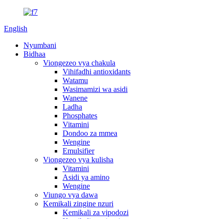
English
Nyumbani
Bidhaa
Viongezeo vya chakula
Vihifadhi antioxidants
Watamu
Wasimamizi wa asidi
Wanene
Ladha
Phosphates
Vitamini
Dondoo za mmea
Wengine
Emulsifier
Viongezeo vya kulisha
Vitamini
Asidi ya amino
Wengine
Viungo vya dawa
Kemikali zingine nzuri
Kemikali za vipodozi