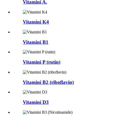
Vitamini A.
Vitamini K4
Vitamini B1
Vitamini P (rutin)
Vitamini B2 (riboflavin)
Vitamini D3