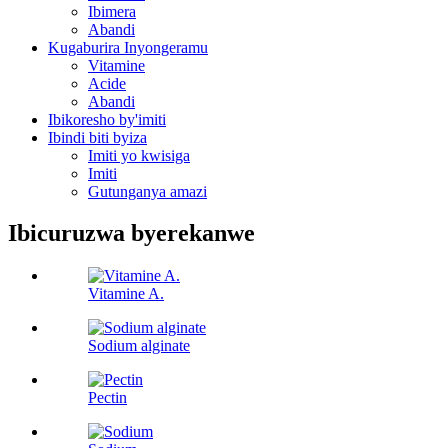
Ibimera
Abandi
Kugaburira Inyongeramu
Vitamine
Acide
Abandi
Ibikoresho by'imiti
Ibindi biti byiza
Imiti yo kwisiga
Imiti
Gutunganya amazi
Ibicuruzwa byerekanwe
Vitamine A.
Sodium alginate
Pectin