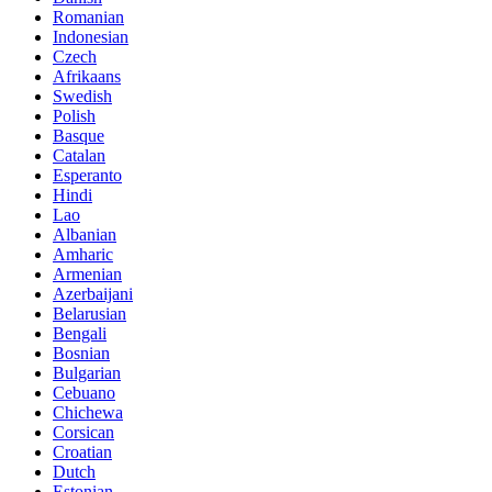
Romanian
Indonesian
Czech
Afrikaans
Swedish
Polish
Basque
Catalan
Esperanto
Hindi
Lao
Albanian
Amharic
Armenian
Azerbaijani
Belarusian
Bengali
Bosnian
Bulgarian
Cebuano
Chichewa
Corsican
Croatian
Dutch
Estonian