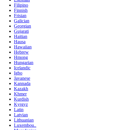
Filipino
Finnish
Frisian
Galician
Georgian
Gujarati
Haitian
Hausa
Hawaiian
Hebrew
Hmong
Hungarian
Icelandic
Igbo
Javanese
Kannada
Kazakh
Khmer
Kurdish
Kyrgyz
Latin
Latvian
Lithuanian
Luxembou..