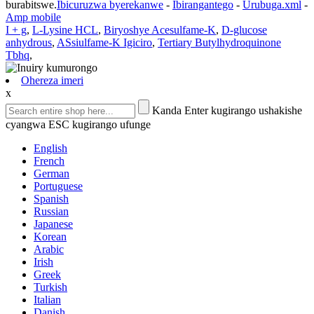
burabitswe.
Ibicuruzwa byerekanwe
-
Ibirangantego
-
Urubuga.xml
-
Amp mobile
I + g
,
L-Lysine HCL
,
Biryoshye Acesulfame-K
,
D-glucose
anhydrous
,
ASsiulfame-K Igiciro
,
Tertiary Butylhydroquinone
Tbhq
,
Ohereza imeri
x
Kanda Enter kugirango ushakishe
cyangwa ESC kugirango ufunge
English
French
German
Portuguese
Spanish
Russian
Japanese
Korean
Arabic
Irish
Greek
Turkish
Italian
Danish