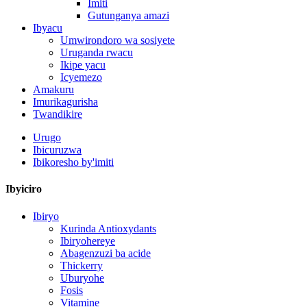
Imiti
Gutunganya amazi
Ibyacu
Umwirondoro wa sosiyete
Uruganda rwacu
Ikipe yacu
Icyemezo
Amakuru
Imurikagurisha
Twandikire
Urugo
Ibicuruzwa
Ibikoresho by'imiti
Ibyiciro
Ibiryo
Kurinda Antioxydants
Ibiryohereye
Abagenzuzi ba acide
Thickerry
Uburyohe
Fosis
Vitamine