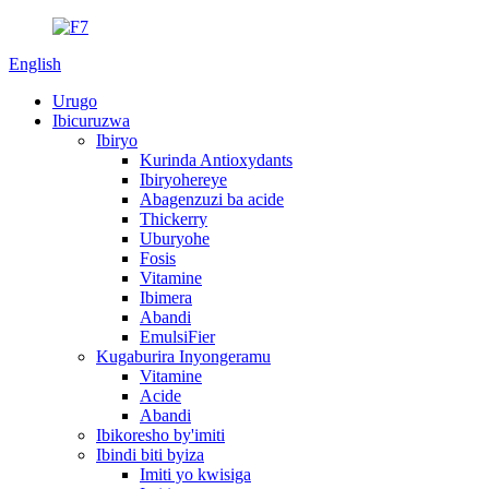
English
Urugo
Ibicuruzwa
Ibiryo
Kurinda Antioxydants
Ibiryohereye
Abagenzuzi ba acide
Thickerry
Uburyohe
Fosis
Vitamine
Ibimera
Abandi
EmulsiFier
Kugaburira Inyongeramu
Vitamine
Acide
Abandi
Ibikoresho by'imiti
Ibindi biti byiza
Imiti yo kwisiga