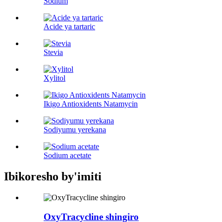
Sodium
Acide ya tartaric
Stevia
Xylitol
Ikigo Antioxidents Natamycin
Sodiyumu yerekana
Sodium acetate
Ibikoresho by'imiti
OxyTracycline shingiro