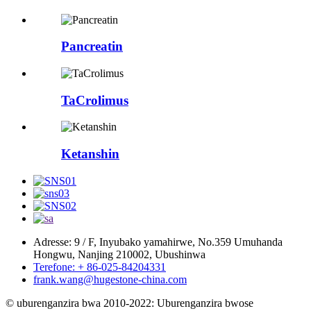
Pancreatin
TaCrolimus
Ketanshin
Adresse: 9 / F, Inyubako yamahirwe, No.359 Umuhanda
Hongwu, Nanjing 210002, Ubushinwa
Terefone: + 86-025-84204331
frank.wang@hugestone-china.com
© uburenganzira bwa 2010-2022: Uburenganzira bwose