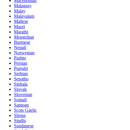
Macedonian
Malagasy
Malay
Malayalam
Maltese
Maori
Marathi
Mongolian
Burmese
Nepali
Norwegian
Pashto
Persian
Punjabi
Serbian
Sesotho
Sinhala
Slovak
Slovenian
Somali
Samoan
Scots Gaelic
Shona
Sindhi
Sundanese